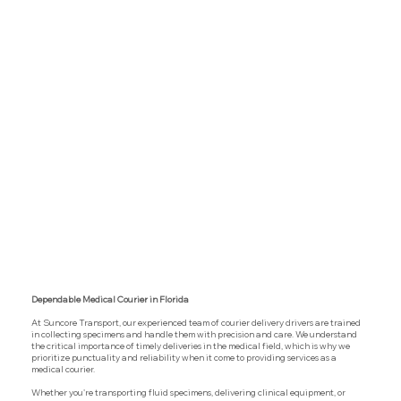
Dependable Medical Courier in Florida
At Suncore Transport, our experienced team of courier delivery drivers are trained
in collecting specimens and handle them with precision and care. We understand
the critical importance of timely deliveries in the medical field, which is why we
prioritize punctuality and reliability when it come to providing services as a
medical courier.
Whether you're transporting fluid specimens, delivering clinical equipment, or