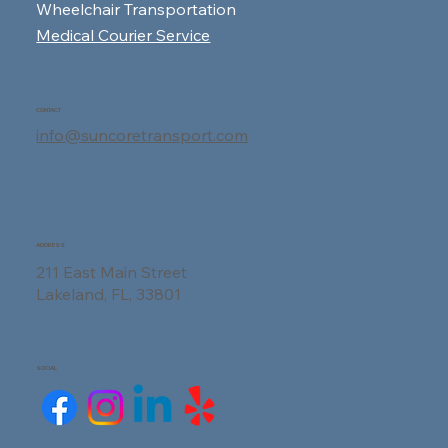
Wheelchair Transportation
Medical Courier Service
CONTACT
info@suncoretransport.com
ADDRESS
211 East Main Street
Lakeland, FL, 33801
SOCIAL