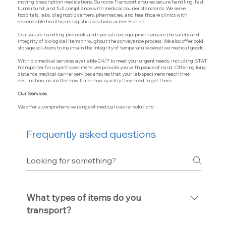
moving prescription medications, Suncore Transport ensures secure handling, fast
turnaround, and full compliance with medical courier standards. We serve
hospitals, labs, diagnostic centers, pharmacies, and healthcare clinics with
dependable healthcare logistics solutions across Florida.
Our secure handling protocols and specialized equipment ensure the safety and
integrity of biological items throughout the conveyance process. We also offer cold
storage solutions to maintain the integrity of temperature-sensitive medical goods.
With biomedical services available 24/7 to meet your urgent needs, including STAT
transporter for urgent specimens, we provide you with peace of mind. Offering long-
distance medical carrier services ensures that your lab specimens reach their
destination, no matter how far or how quickly they need to get there.
Our Services
We offer a comprehensive range of medical courier solutions:
Frequently asked questions
What types of items do you
transport?