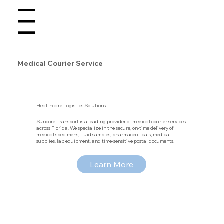
Menu
Medical Courier Service
Healthcare Logistics Solutions
Suncore Transport is a leading provider of medical courier services
across Florida. We specialize in the secure, on-time delivery of
medical specimens, fluid samples, pharmaceuticals, medical
supplies, lab equipment, and time-sensitive postal documents.
Learn More