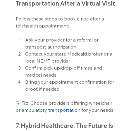
Transportation After a Virtual Visit
Follow these steps to book a ride after a 
telehealth appointment:
Ask your provider for a referral or 
transport authorization
Contact your state Medicaid broker or a 
local NEMT provider
Confirm pick-up/drop-off times and 
medical needs
Bring your appointment confirmation for 
proof, if needed
💡 
Tip
: Choose providers offering wheelchair 
or 
ambulatory transportation
 for your needs.
7. Hybrid Healthcare: The Future Is 