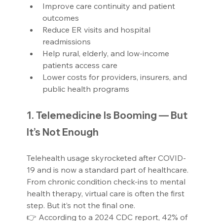
Improve care continuity and patient 
outcomes
Reduce ER visits and hospital 
readmissions
Help rural, elderly, and low-income 
patients access care
Lower costs for providers, insurers, and 
public health programs
1. Telemedicine Is Booming — But 
It’s Not Enough
Telehealth usage skyrocketed after COVID-
19 and is now a standard part of healthcare. 
From chronic condition check-ins to mental 
health therapy, virtual care is often the first 
step. But it’s not the final one.
👉 According to a 2024 CDC report, 42% of 