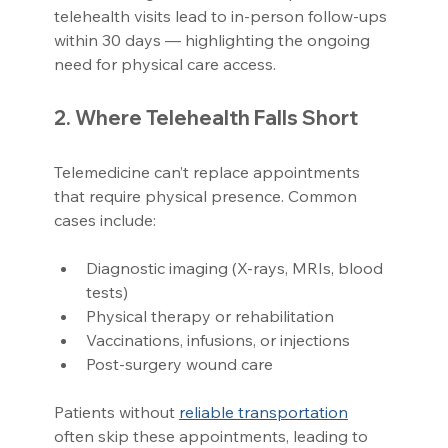
telehealth visits lead to in-person follow-ups 
within 30 days — highlighting the ongoing 
need for physical care access.
2. Where Telehealth Falls Short
Telemedicine can’t replace appointments 
that require physical presence. Common 
cases include:
Diagnostic imaging (X-rays, MRIs, blood 
tests)
Physical therapy or rehabilitation
Vaccinations, infusions, or injections
Post-surgery wound care
Patients without 
reliable transportation
often skip these appointments, leading to 