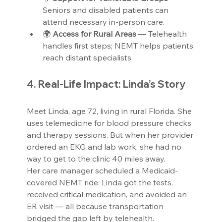
Seniors and disabled patients can 
attend necessary in-person care.
🌍 
Access for Rural Areas 
— Telehealth 
handles first steps; NEMT helps patients 
reach distant specialists.  
4. Real-Life Impact: Linda’s Story
Meet Linda, age 72, living in rural Florida. She 
uses telemedicine for blood pressure checks 
and therapy sessions. But when her provider 
ordered an EKG and lab work, she had no 
way to get to the clinic 40 miles away.
Her care manager scheduled a Medicaid-
covered NEMT ride. Linda got the tests, 
received critical medication, and avoided an 
ER visit — all because transportation 
bridged the gap left by telehealth.