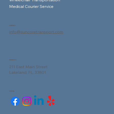
Medical Courier Service
Your First Dialysis Session: A
Complete Guide to What Really
CONTACT
Happens
info@suncoretransport.com
ADDRESS
211 East Main Street
Lakeland, FL, 33801
SOCIAL