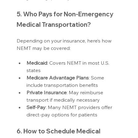
5. Who Pays for Non-Emergency 
Medical Transportation?
Depending on your insurance, here’s how 
NEMT may be covered:
Medicaid
: Covers NEMT in most U.S. 
states
Medicare Advantage Plans
: Some 
include transportation benefits
Private Insurance
: May reimburse 
transport if medically necessary
Self-Pay
: Many NEMT providers offer 
direct-pay options for patients
6. How to Schedule Medical 