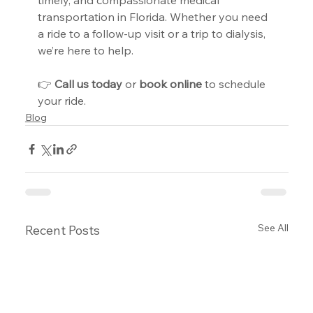
timely, and compassionate medical 
transportation in Florida. Whether you need 
a ride to a follow-up visit or a trip to dialysis, 
we’re here to help.
👉 
Call us today
 or 
book online
 to schedule 
your ride.
Blog
See All
Recent Posts