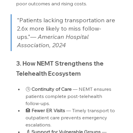
poor outcomes and rising costs.
"Patients lacking transportation are 
2.6x more likely to miss follow-
ups."— 
American Hospital 
Association, 2024
3. How NEMT Strengthens the 
Telehealth Ecosystem
🕒 
Continuity of Care 
— NEMT ensures 
patients complete post-telehealth 
follow-ups.
🏥 
Fewer ER Visits 
— Timely transport to 
outpatient care prevents emergency 
escalations.
👵 
Support for Vulnerable Groups 
— 