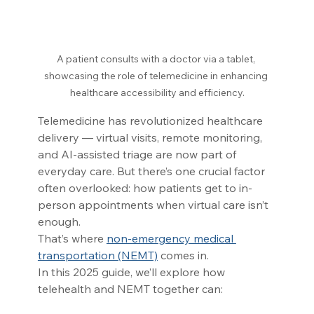
A patient consults with a doctor via a tablet, 
showcasing the role of telemedicine in enhancing 
healthcare accessibility and efficiency.
Telemedicine has revolutionized healthcare 
delivery — virtual visits, remote monitoring, 
and AI-assisted triage are now part of 
everyday care. But there’s one crucial factor 
often overlooked: how patients get to in-
person appointments when virtual care isn’t 
enough.
That’s where 
non-emergency medical 
transportation (NEMT)
 comes in.
In this 2025 guide, we’ll explore how 
telehealth and NEMT together can: