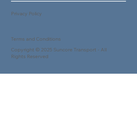
Privacy Policy
Terms and Conditions
Copyright © 2025 Suncore Transport - All
Rights Reserved