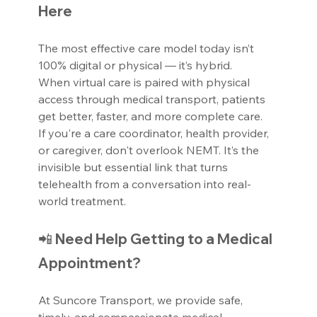
Here
The most effective care model today isn’t 
100% digital or physical — it’s hybrid.
When virtual care is paired with physical 
access through medical transport, patients 
get better, faster, and more complete care.
If you're a care coordinator, health provider, 
or caregiver, don't overlook NEMT. It’s the 
invisible but essential link that turns 
telehealth from a conversation into real-
world treatment.
📲 Need Help Getting to a Medical 
Appointment?
At Suncore Transport, we provide safe, 