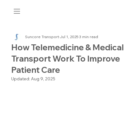
Suncore Transport
Jul 1, 2025
3 min read
How Telemedicine & Medical
Transport Work To Improve
Patient Care
Updated:
Aug 9, 2025