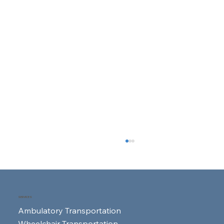
SERVICES
Ambulatory Transportation
Wheelchair Transportation